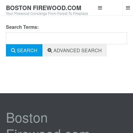
BOSTON FIREWOOD.COM
Your Firewood Concierge From Forest To Fireplace
Search Terms:
SEARCH
ADVANCED SEARCH
Boston