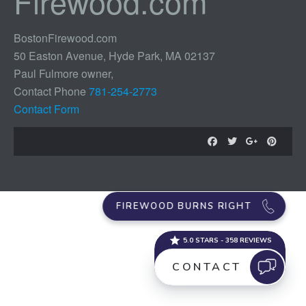
Firewood.com
BostonFirewood.com
50 Easton Avenue, Hyde Park, MA 02137
Paul Fulmore owner,
Contact Phone
781-254-2773
Contact Form