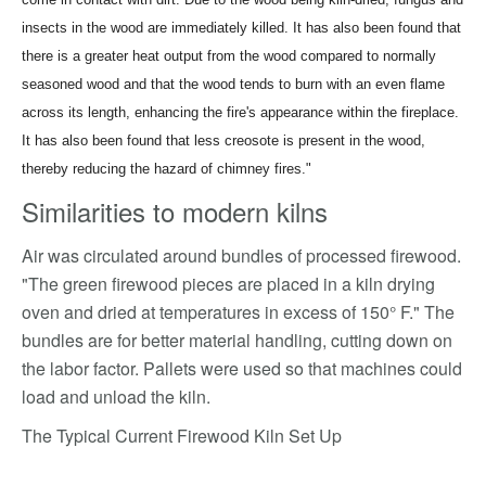
insects in the wood are immediately killed. It has also been found that
there is a greater heat output from the wood compared to normally
seasoned wood and that the wood tends to burn with an even flame
across its length, enhancing the fire's appearance within the fireplace.
It has also been found that less creosote is present in the wood,
thereby reducing the hazard of chimney fires."
Similarities to modern kilns
Air was circulated around bundles of processed firewood.
"The green firewood pieces are placed in a kiln drying
oven and dried at temperatures in excess of 150° F." The
bundles are for better material handling, cutting down on
the labor factor. Pallets were used so that machines could
load and unload the kiln.
The Typical Current Firewood Kiln Set Up