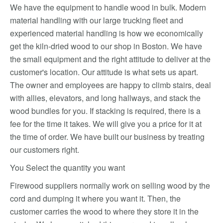
We have the equipment to handle wood in bulk. Modern
material handling with our large trucking fleet and
experienced material handling is how we economically
get the kiln-dried wood to our shop in Boston. We have
the small equipment and the right attitude to deliver at the
customer's location. Our attitude is what sets us apart.
The owner and employees are happy to climb stairs, deal
with allies, elevators, and long hallways, and stack the
wood bundles for you. If stacking is required, there is a
fee for the time it takes. We will give you a price for it at
the time of order. We have built our business by treating
our customers right.
You Select the quantity you want
Firewood suppliers normally work on selling wood by the
cord and dumping it where you want it. Then, the
customer carries the wood to where they store it in the