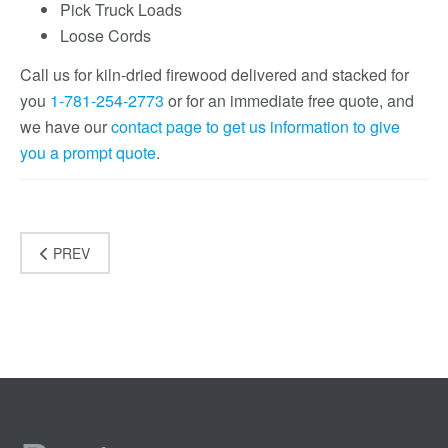
Pick Truck Loads
Loose Cords
Call us for kiln-dried firewood delivered and stacked for
you
1-781-254-2773
or for an immediate free quote, and
we have our
contact page to get us information to give
you a prompt quote
.
PREV