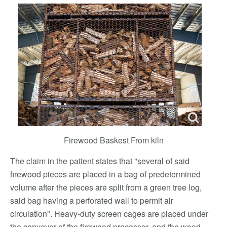
Firewood Baskest From kiln
The claim in the pattent states that "several of said
firewood pieces are placed in a bag of predetermined
volume after the pieces are split from a green tree log,
said bag having a perforated wall to permit air
circulation". Heavy-duty screen cages are placed under
the conveyor of the firewood processor, and the wood