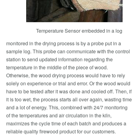
Temperature Sensor embedded in a log
monitored in the drying process is by a probe put in a
sample log. This probe can communicate with the control
station to send updated information regarding the
temperature in the middle of the piece of wood.
Otherwise, the wood drying process would have to rely
solely on experience or trial and error. Or the wood would
have to be tested after it was done and cooled off. Then, if
it is too wet, the process starts all over again, wasting time
and a lot of energy. This, combined with 24/7 monitoring
of the temperatures and air circulation in the kiln,
maximizes the cycle time of each batch and produces a
reliable quality firewood product for our customers.