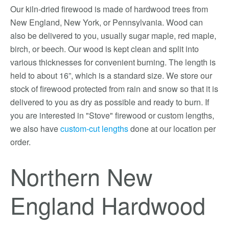
Our kiln-dried firewood is made of hardwood trees from
New England, New York, or Pennsylvania. Wood can
also be delivered to you, usually sugar maple, red maple,
birch, or beech. Our wood is kept clean and split into
various thicknesses for convenient burning. The length is
held to about 16”, which is a standard size. We store our
stock of firewood protected from rain and snow so that it is
delivered to you as dry as possible and ready to burn. If
you are interested in "Stove" firewood or custom lengths,
we also have
custom-cut lengths
done at our location per
order.
Northern New
England Hardwood