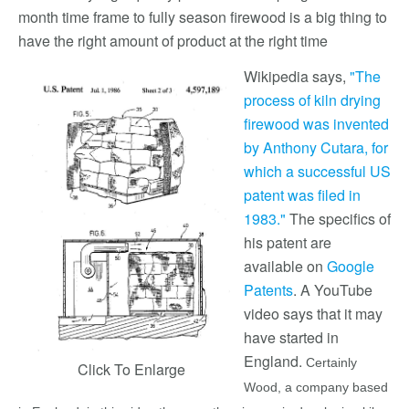
month time frame to fully season firewood is a big thing to
have the right amount of product at the right time
Wikipedia says,
"The
process of kiln drying
firewood was invented
by Anthony Cutara, for
which a successful US
patent was filed in
1983."
The specifics of
his patent are
available on
Google
Patents
. A YouTube
video says that it may
have started in
England.
Certainly
Click To Enlarge
Wood, a company based