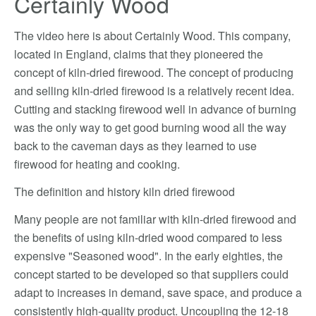
Certainly Wood
The video here is about Certainly Wood. This company,
located in England, claims that they pioneered the
concept of kiln-dried firewood. The concept of producing
and selling kiln-dried firewood is a relatively recent idea.
Cutting and stacking firewood well in advance of burning
was the only way to get good burning wood all the way
back to the caveman days as they learned to use
firewood for heating and cooking.
The definition and history kiln dried firewood
Many people are not familiar with kiln-dried firewood and
the benefits of using kiln-dried wood compared to less
expensive "Seasoned wood". In the early eighties, the
concept started to be developed so that suppliers could
adapt to increases in demand, save space, and produce a
consistently high-quality product. Uncoupling the 12-18