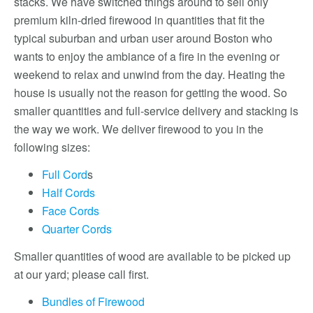
stacks. We have switched things around to sell only
premium kiln-dried firewood in quantities that fit the
typical suburban and urban user around Boston who
wants to enjoy the ambiance of a fire in the evening or
weekend to relax and unwind from the day. Heating the
house is usually not the reason for getting the wood. So
smaller quantities and full-service delivery and stacking is
the way we work. We deliver firewood to you in the
following sizes:
Full Cord
s
Half Cords
Face Cords
Quarter Cords
Smaller quantities of wood are available to be picked up
at our yard; please call first.
Bundles of Firewood