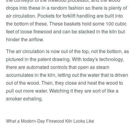
drops into these in a random fashion so there is plenty of
air circulation. Pockets for forklift handling are built into
the bottom of these. These baskets hold some 100 cubic
feet of loose firewood and can be stacked in the kiln but
hinder the airflow.
The air circulation is now out of the top, not the bottom, as
pictured in the patent drawing. With today's technology,
there are automated controls that open as steam
accumulates in the kiln, letting out the water that is driven
out of the wood. Then, they close and heat the wood to
pull out more water. Watching it they are sort of like a
smoker exhaling.
What a Modern-Day Firewood Kiln Looks Like