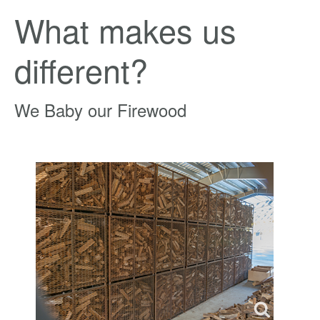
What makes us
different?
We Baby our Firewood