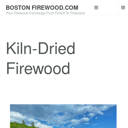
BOSTON FIREWOOD.COM
Your Firewood Concierge From Forest To Fireplace
Kiln-Dried
Firewood