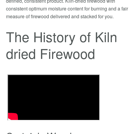
defined, consistent product. Kiln-dried firewood with
consistent optimum moisture content for burning and a fair
measure of firewood delivered and stacked for you.
The History of Kiln
dried Firewood