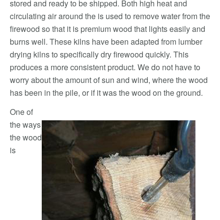
stored and ready to be shipped. Both high heat and
circulating air around the is used to remove water from the
firewood so that it is premium wood that lights easily and
burns well. These kilns have been adapted from lumber
drying kilns to specifically dry firewood quickly. This
produces a more consistent product. We do not have to
worry about the amount of sun and wind, where the wood
has been in the pile, or if it was the wood on the ground.
One of
the ways
the wood
is