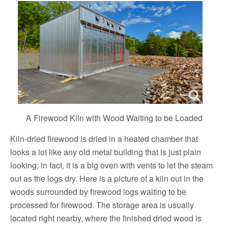
A Firewood Kiln with Wood Waiting to be Loaded
Kiln-dried firewood is dried in a heated chamber that
looks a lot like any old metal building that is just plain
looking; in fact, it is a big oven with vents to let the steam
out as the logs dry. Here is a picture of a kiln out in the
woods surrounded by firewood logs waiting to be
processed for firewood. The storage area is usually
located right nearby, where the finished dried wood is