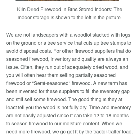
Kiln Dried Firewood in Bins Stored Indoors: The
indoor storage is shown to the left in the picture
.
We are not landscapers with a woodlot stacked with logs
on the ground or a tree service that cuts up tree stumps to
avoid disposal costs. For other firewood suppliers that do
seasoned firewood, inventory and quality are always an
issue. Often, they run out of adequately dried wood, and
you will often hear them selling partially seasoned
firewood or "Semi-seasoned" firewood. A new term has
been invented for these suppliers to fill the inventory gap
and still sell some firewood. The good thing is they at
least tell you the wood is not fully dry. Time and inventory
are not easily adjusted since it can take 12 to 18 months
to season firewood to our moisture content. When we
need more firewood, we go get it by the tractor-trailer load.