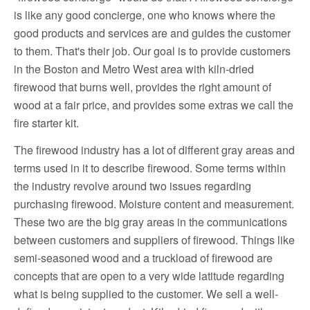
is like any good concierge, one who knows where the
good products and services are and guides the customer
to them. That's their job. Our goal is to provide customers
in the Boston and Metro West area with kiln-dried
firewood that burns well, provides the right amount of
wood at a fair price, and provides some extras we call the
fire starter kit.
The firewood industry has a lot of different gray areas and
terms used in it to describe firewood. Some terms within
the industry revolve around two issues regarding
purchasing firewood. Moisture content and measurement.
These two are the big gray areas in the communications
between customers and suppliers of firewood. Things like
semi-seasoned wood and a truckload of firewood are
concepts that are open to a very wide latitude regarding
what is being supplied to the customer. We sell a well-