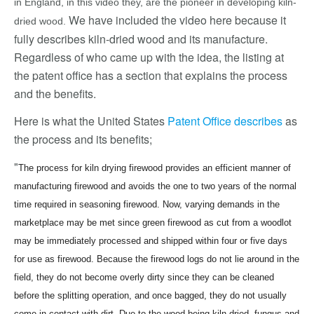
in England, in this video they, are the pioneer in developing kiln-
We have included the video here because it
dried wood.
fully describes kiln-dried wood and its manufacture.
Regardless of who came up with the idea, the listing at
the patent office has a section that explains the process
and the benefits.
Here is what the United States
Patent Office describes
as
the process and its benefits;
"
The process for kiln drying firewood provides an efficient manner of
manufacturing firewood and avoids the one to two years of the normal
time required in seasoning firewood. Now, varying demands in the
marketplace may be met since green firewood as cut from a woodlot
may be immediately processed and shipped within four or five days
for use as firewood. Because the firewood logs do not lie around in the
field, they do not become overly dirty since they can be cleaned
before the splitting operation, and once bagged, they do not usually
come in contact with dirt. Due to the wood being kiln-dried, fungus and