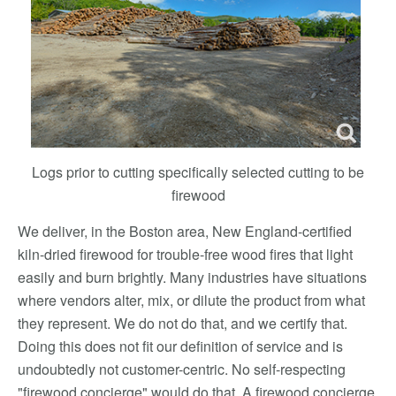
Logs prior to cutting specifically selected cutting to be
firewood
We deliver, in the Boston area, New England-certified
kiln-dried firewood for trouble-free wood fires that light
easily and burn brightly. Many industries have situations
where vendors alter, mix, or dilute the product from what
they represent. We do not do that, and we certify that.
Doing this does not fit our definition of service and is
undoubtedly not customer-centric. No self-respecting
"firewood concierge" would do that. A firewood concierge