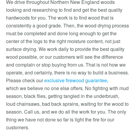
We drive throughout Northern New England woods
looking and researching to find and get the best quality
hardwoods for you. The work is to find wood that is
consistently a good grade. Then, the wood drying process
must be completed and done long enough to get the
center of the logs to the right moisture content, not just
surface drying. We work daily to provide the best quality
wood possible, or our customers will see the difference
and complain or stop buying from us. That is not how we
operate, and certainly, there is no way to build a business.
Please check our
exclusive firewood guarantee
,
which we believe no one else offers. No fighting with mud
season, black flies, getting tangled in the underbrush,
loud chainsaws, bad back sprains, waiting for the wood to
season. Call us, and we do all the work for you. The only
thing we have not done so far is light the fire for our
customers.